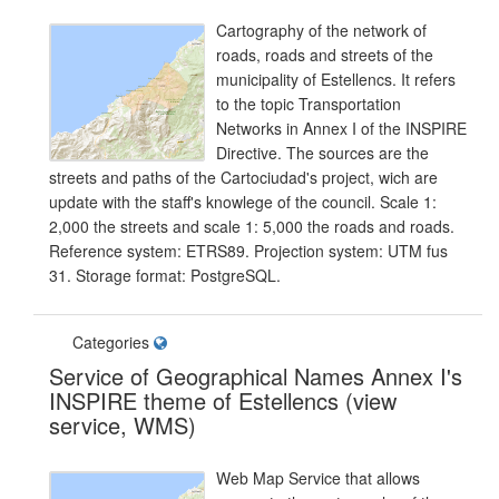
Cartography of the network of
roads, roads and streets of the
municipality of Estellencs. It refers
to the topic Transportation
Networks in Annex I of the INSPIRE
Directive. The sources are the
streets and paths of the Cartociudad's project, wich are
update with the staff's knowlege of the council. Scale 1:
2,000 the streets and scale 1: 5,000 the roads and roads.
Reference system: ETRS89. Projection system: UTM fus
31. Storage format: PostgreSQL.
Categories
Service of Geographical Names Annex I's
INSPIRE theme of Estellencs (view
service, WMS)
Web Map Service that allows