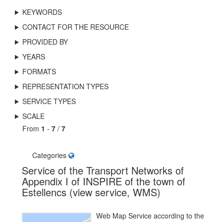
KEYWORDS
CONTACT FOR THE RESOURCE
PROVIDED BY
YEARS
FORMATS
REPRESENTATION TYPES
SERVICE TYPES
SCALE
From
1
-
7
/
7
Categories
Service of the Transport Networks of
Appendix I of INSPIRE of the town of
Estellencs (view service, WMS)
Web Map Service according to the