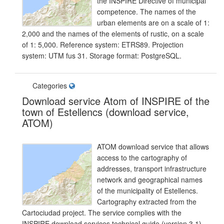
the INSPIRE Directive of municipal
competence. The names of the
urban elements are on a scale of 1:
2,000 and the names of the elements of rustic, on a scale
of 1: 5,000. Reference system: ETRS89. Projection
system: UTM fus 31. Storage format: PostgreSQL.
Categories
Download service Atom of INSPIRE of the
town of Estellencs (download service,
ATOM)
ATOM download service that allows
access to the cartography of
addresses, transport infrastructure
network and geographical names
of the municipality of Estellencs.
Cartography extracted from the
Cartociudad project. The service complies with the
INSPIRE download services technical guide (version 3.1)