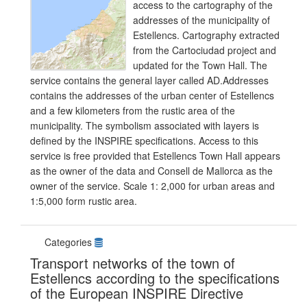
access to the cartography of the
addresses of the municipality of
Estellencs. Cartography extracted
from the Cartociudad project and
updated for the Town Hall. The
service contains the general layer called AD.Addresses
contains the addresses of the urban center of Estellencs
and a few kilometers from the rustic area of the
municipality. The symbolism associated with layers is
defined by the INSPIRE specifications. Access to this
service is free provided that Estellencs Town Hall appears
as the owner of the data and Consell de Mallorca as the
owner of the service. Scale 1: 2,000 for urban areas and
1:5,000 form rustic area.
Categories
Transport networks of the town of
Estellencs according to the specifications
of the European INSPIRE Directive