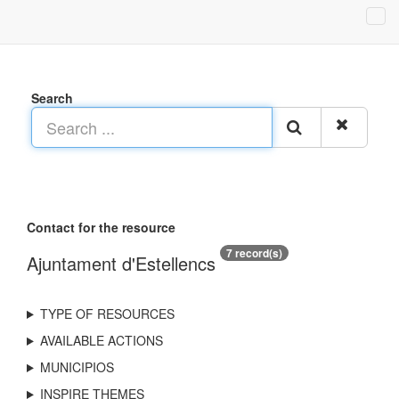
Search
Contact for the resource
7 record(s)
Ajuntament d'Estellencs
TYPE OF RESOURCES
AVAILABLE ACTIONS
MUNICIPIOS
INSPIRE THEMES