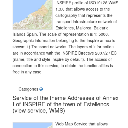
INSPIRE profile of ISO19128 WMS
1.3.0 that allows access to the
cartography that represents the
transport infrastructure network of
Estellencs, Mallorca, Balearic
Islands Spain. The scale of representation is 1: 5000.
Geographic information belonging to the Inspire annex is
shown: 1) Transport networks. The layers of information
are in accordance with the INSPIRE Directive 2007/2 / EC
(name, title and style Inspire by default). The access or
connection to this service, to obtain the functionalities is
free in any case.
Categories
Service of the theme Addresses of Annex
I of INSPIRE of the town of Estellencs
(view service, WMS)
Web Map Service that allows