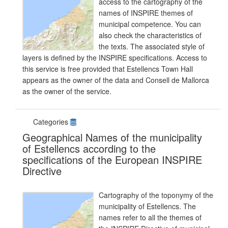
access to the cartography of the
names of INSPIRE themes of
municipal competence. You can
also check the characteristics of
the texts. The associated style of
layers is defined by the INSPIRE specifications. Access to
this service is free provided that Estellencs Town Hall
appears as the owner of the data and Consell de Mallorca
as the owner of the service.
Categories
Geographical Names of the municipality
of Estellencs according to the
specifications of the European INSPIRE
Directive
Cartography of the toponymy of the
municipality of Estellencs. The
names refer to all the themes of