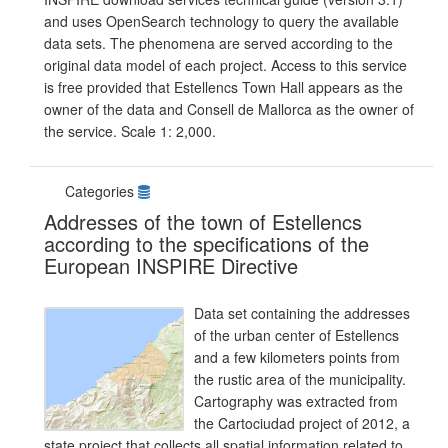
and uses OpenSearch technology to query the available
data sets. The phenomena are served according to the
original data model of each project. Access to this service
is free provided that Estellencs Town Hall appears as the
owner of the data and Consell de Mallorca as the owner of
the service. Scale 1: 2,000.
Categories
Addresses of the town of Estellencs
according to the specifications of the
European INSPIRE Directive
Data set containing the addresses
of the urban center of Estellencs
and a few kilometers points from
the rustic area of the municipality.
Cartography was extracted from
the Cartociudad project of 2012, a
state project that collects all spatial information related to