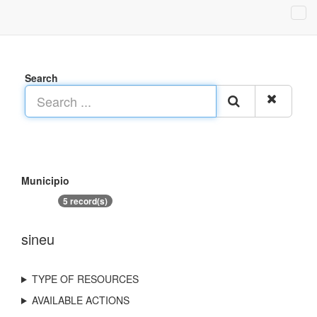
Search
Municipio
5 record(s)
sineu
TYPE OF RESOURCES
AVAILABLE ACTIONS