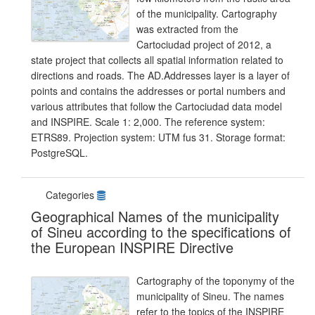
of the municipality. Cartography
was extracted from the
Cartociudad project of 2012, a
state project that collects all spatial information related to
directions and roads. The AD.Addresses layer is a layer of
points and contains the addresses or portal numbers and
various attributes that follow the Cartociudad data model
and INSPIRE. Scale 1: 2,000. The reference system:
ETRS89. Projection system: UTM fus 31. Storage format:
PostgreSQL.
Categories
Geographical Names of the municipality
of Sineu according to the specifications of
the European INSPIRE Directive
Cartography of the toponymy of the
municipality of Sineu. The names
refer to the topics of the INSPIRE