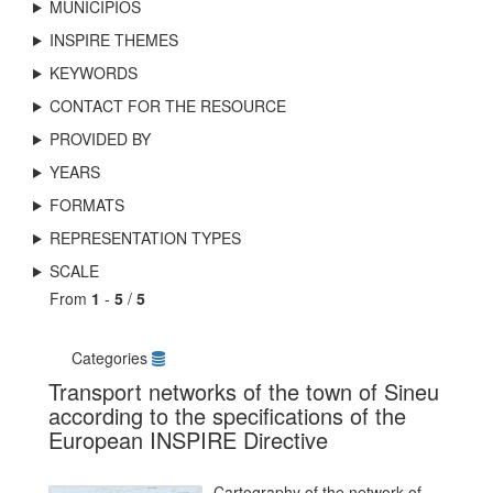
MUNICIPIOS
INSPIRE THEMES
KEYWORDS
CONTACT FOR THE RESOURCE
PROVIDED BY
YEARS
FORMATS
REPRESENTATION TYPES
SCALE
From
1
-
5
/
5
Categories
Transport networks of the town of Sineu
according to the specifications of the
European INSPIRE Directive
Cartography of the network of