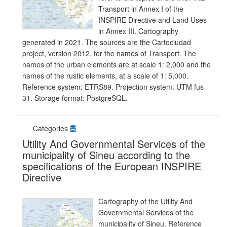
Transport in Annex I of the
INSPIRE Directive and Land Uses
in Annex III. Cartography
generated in 2021. The sources are the Cartociudad
project, version 2012, for the names of Transport. The
names of the urban elements are at scale 1: 2,000 and the
names of the rustic elements, at a scale of 1: 5,000.
Reference system: ETRS89. Projection system: UTM fus
31. Storage format: PostgreSQL.
Categories
Utility And Governmental Services of the
municipality of Sineu according to the
specifications of the European INSPIRE
Directive
Cartography of the Utility And
Governmental Services of the
municipality of Sineu. Reference