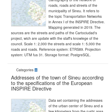
roads, roads and streets of the
municipality of Sineu. It refers to
the topic Transportation Networks
in Annex I of the INSPIRE Directive.
Mapping generated in 2019. The
sources are the streets and paths of the Cartociudad's
project, wich are update with the staff's knowlege of the
council. Scale 1: 2,000 the streets and scale 1: 5,000 the
roads and roads. Reference system: ETRS89. Projection
system: UTM fus 31. Storage format: PostgreSQL.
Categories
Addresses of the town of Sineu according
to the specifications of the European
INSPIRE Directive
Data set containing the addresses
of the urban center of Sineu and a
few kilometers from the rustic area