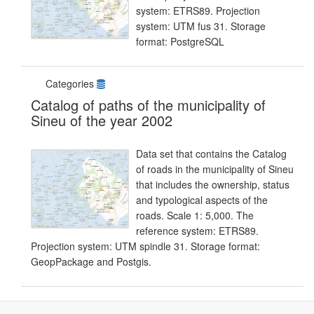
system: ETRS89. Projection
system: UTM fus 31. Storage
format: PostgreSQL
Categories
Catalog of paths of the municipality of
Sineu of the year 2002
Data set that contains the Catalog
of roads in the municipality of Sineu
that includes the ownership, status
and typological aspects of the
roads. Scale 1: 5,000. The
reference system: ETRS89.
Projection system: UTM spindle 31. Storage format:
GeopPackage and Postgis.